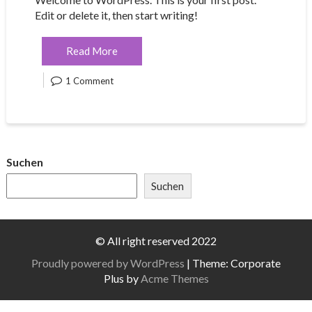
Edit or delete it, then start writing!
Read More
1 Comment
Suchen
Suchen
© All right reserved 2022
Proudly powered by WordPress
|
Theme: Corporate
Plus by
Acme Themes