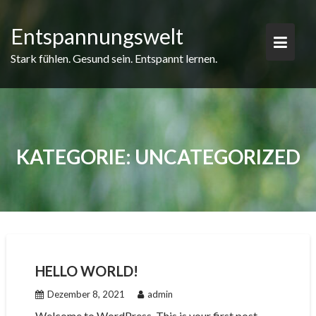
Skip
to
Entspannungswelt
content
Stark fühlen. Gesund sein. Entspannt lernen.
KATEGORIE:
UNCATEGORIZED
HELLO WORLD!
Dezember 8, 2021
admin
Welcome to WordPress. This is your first post.